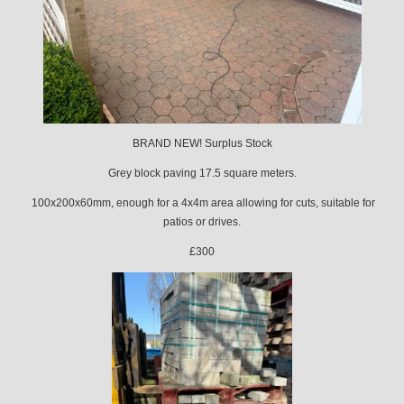
BRAND NEW! Surplus Stock
Grey block paving 17.5 square meters.
100x200x60mm, enough for a 4x4m area allowing for cuts, suitable for
patios or drives.
£300