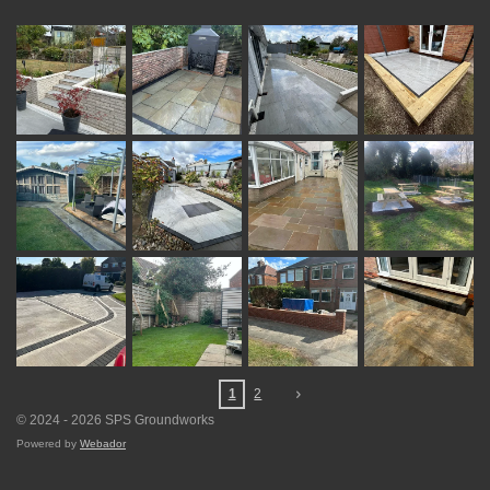
1
2
© 2024 - 2026 SPS Groundworks
Powered by
Webador