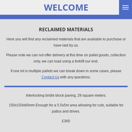
WELCOME
Skip
to
main
content
RECLAIMED MATERIALS
Here you will find any reclaimed materials that are available to purchase or
have laid by us.
Please note we can not offer delivery at this time on pallet goods, collection
only, we can load using a forklift our end.
If one lot is multiple pallets we can break down in some cases, please
Contact Us
with any questions.
Interlocking bridle block paving, 29 square meters.
150x150x60mm Enough for a 5.5x5m area allowing for cuts, suitable for
patios and drives.
£360